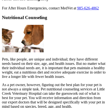
For After Hours Emergencies, contact MedVet at
985-626-4862
Nutritional Counseling
Pets, like people, are unique and individual; they have different
needs based on their size, age, and health issues. But no matter what
their individual needs are, it is important that pets maintain a healthy
weight, eat a nutritious diet and receive adequate exercise in order to
live a longer life with fewer health issues.
As a pet owner, however, figuring out the best plan for your pet is
not always a simple task. Pet nutritional counseling services at Little
Creek Veterinary Hospital can take the guesswork out of what is
best for your pet. You will receive information and direction from
our expert doctors that will be designed specifically with your pet in
mind based on species, breed, age, and health.