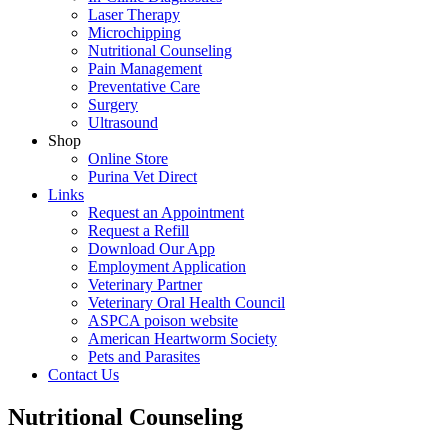
Laser Therapy
Microchipping
Nutritional Counseling
Pain Management
Preventative Care
Surgery
Ultrasound
Shop
Online Store
Purina Vet Direct
Links
Request an Appointment
Request a Refill
Download Our App
Employment Application
Veterinary Partner
Veterinary Oral Health Council
ASPCA poison website
American Heartworm Society
Pets and Parasites
Contact Us
Nutritional Counseling