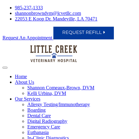
985-237-1333
shannonbrowndvm@lcvetllc.com
22053 E Koop Dr. Mandeville, LA 70471
Request An Appointment
Home
About Us
Shannon Comeaux-Brown, DVM
Kelli Urbina, DVM
Our Services
Allergy Testing/Immunotherapy
Boarding
Dental Care
Digital Radiography
Emergency Care
Euthanasia
In-Clinic Diagnostics