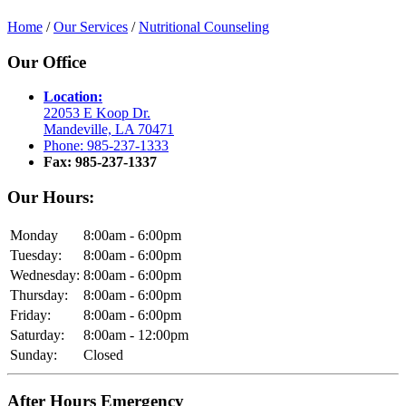
Home
/
Our Services
/
Nutritional Counseling
Our Office
Location:
22053 E Koop Dr.
Mandeville, LA 70471
Phone: 985-237-1333
Fax: 985-237-1337
Our Hours:
Monday
8:00am - 6:00pm
Tuesday:
8:00am - 6:00pm
Wednesday:
8:00am - 6:00pm
Thursday:
8:00am - 6:00pm
Friday:
8:00am - 6:00pm
Saturday:
8:00am - 12:00pm
Sunday:
Closed
After Hours Emergency