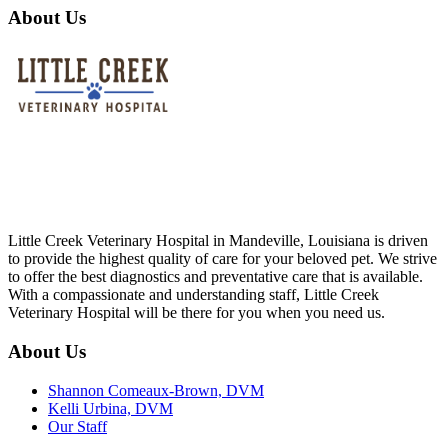
About Us
Little Creek Veterinary Hospital in Mandeville, Louisiana is driven
to provide the highest quality of care for your beloved pet. We strive
to offer the best diagnostics and preventative care that is available.
With a compassionate and understanding staff, Little Creek
Veterinary Hospital will be there for you when you need us.
About Us
Shannon Comeaux-Brown, DVM
Kelli Urbina, DVM
Our Staff