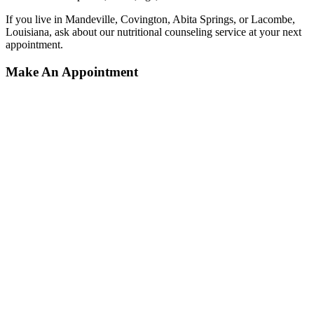
If you live in Mandeville, Covington, Abita Springs, or Lacombe,
Louisiana, ask about our nutritional counseling service at your next
appointment.
Make An Appointment