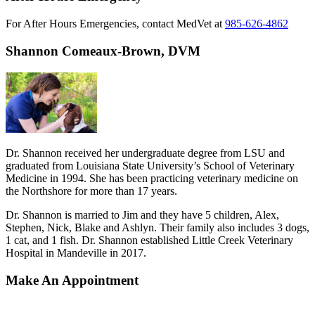
For After Hours Emergencies, contact MedVet at
985-626-4862
Shannon Comeaux-Brown, DVM
Dr. Shannon received her undergraduate degree from LSU and
graduated from Louisiana State University’s School of Veterinary
Medicine in 1994. She has been practicing veterinary medicine on
the Northshore for more than 17 years.
Dr. Shannon is married to Jim and they have 5 children, Alex,
Stephen, Nick, Blake and Ashlyn. Their family also includes 3 dogs,
1 cat, and 1 fish. Dr. Shannon established Little Creek Veterinary
Hospital in Mandeville in 2017.
Make An Appointment