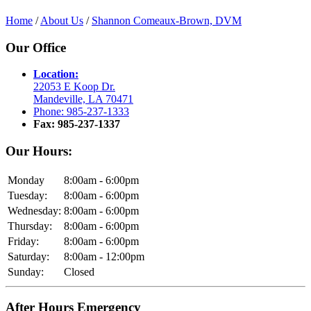
Home
/
About Us
/
Shannon Comeaux-Brown, DVM
Our Office
Location:
22053 E Koop Dr.
Mandeville, LA 70471
Phone: 985-237-1333
Fax: 985-237-1337
Our Hours:
Monday
8:00am - 6:00pm
Tuesday:
8:00am - 6:00pm
Wednesday:
8:00am - 6:00pm
Thursday:
8:00am - 6:00pm
Friday:
8:00am - 6:00pm
Saturday:
8:00am - 12:00pm
Sunday:
Closed
After Hours Emergency