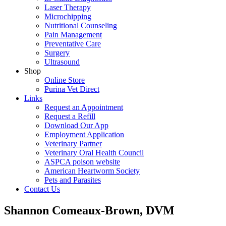
Laser Therapy
Microchipping
Nutritional Counseling
Pain Management
Preventative Care
Surgery
Ultrasound
Shop
Online Store
Purina Vet Direct
Links
Request an Appointment
Request a Refill
Download Our App
Employment Application
Veterinary Partner
Veterinary Oral Health Council
ASPCA poison website
American Heartworm Society
Pets and Parasites
Contact Us
Shannon Comeaux-Brown, DVM