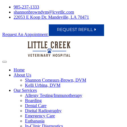
985-237-1333
shannonbrowndvm@lcvetllc.com
22053 E Koop Dr. Mandeville, LA 70471
Request An Appointment
Home
About Us
Shannon Comeaux-Brown, DVM
Kelli Urbina, DVM
Our Services
Allergy Testing/Immunotherapy
Boarding
Dental Care
Digital Radiography
Emergency Care
Euthanasia
In-Clinic Diagnostics