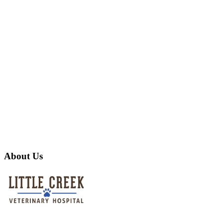
About Us