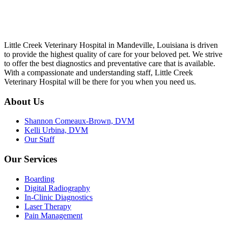
Little Creek Veterinary Hospital in Mandeville, Louisiana is driven
to provide the highest quality of care for your beloved pet. We strive
to offer the best diagnostics and preventative care that is available.
With a compassionate and understanding staff, Little Creek
Veterinary Hospital will be there for you when you need us.
About Us
Shannon Comeaux-Brown, DVM
Kelli Urbina, DVM
Our Staff
Our Services
Boarding
Digital Radiography
In-Clinic Diagnostics
Laser Therapy
Pain Management